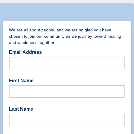
We are all about people, and we are so glad you have
chosen to join our community as we journey toward healing
and wholeness together.
Email Address
First Name
Last Name