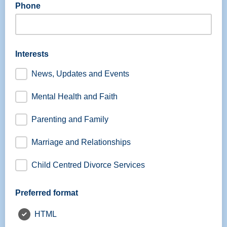
Phone
Interests
News, Updates and Events
Mental Health and Faith
Parenting and Family
Marriage and Relationships
Child Centred Divorce Services
Preferred format
HTML